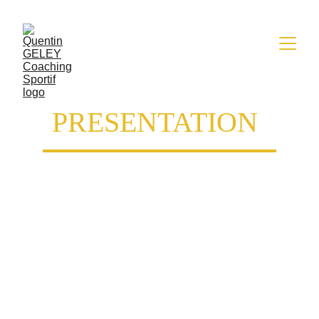
PRESENTATION